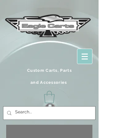
Custom Carts, Parts
and
Accessories