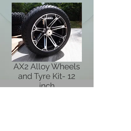
AX2 Alloy Wheels
and Tyre Kit- 12
inch
Price
$880.00
Out of Stock