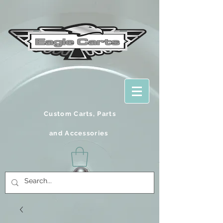
Custom Carts, Parts
and
Accessories