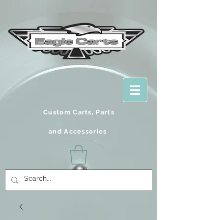
Custom Carts, Parts
and
Accessories