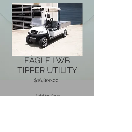
EAGLE LWB
TIPPER UTILITY
Price
$16,800.00
Add to Cart
Brand new 2018 Eagle long wheel
base utility with hydraulic tipping rear
tray. With a 500kg carry capacity, 4